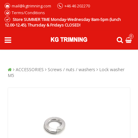
mail@kgtrimning.com
+46 46 202270
Terms/Conditions
Store SUMMER TIME Monday-Wednesday 8am-5pm (lunch
12.00-12.45). Thursday & Fridays CLOSED!
0
ACCESSORIES
Screws / nuts / washers
Lock washer
M5