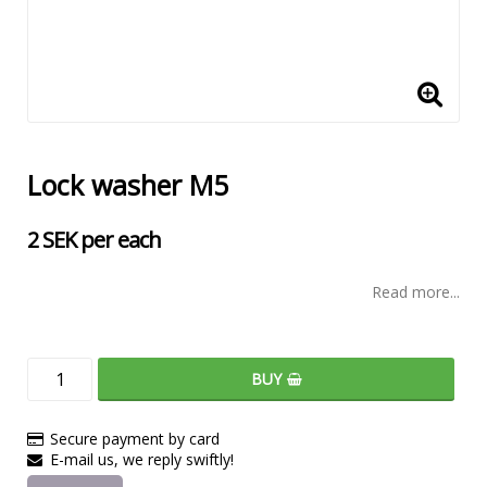
Lock washer M5
2 SEK per each
Read more...
BUY
Secure payment by card
E-mail us, we reply swiftly!