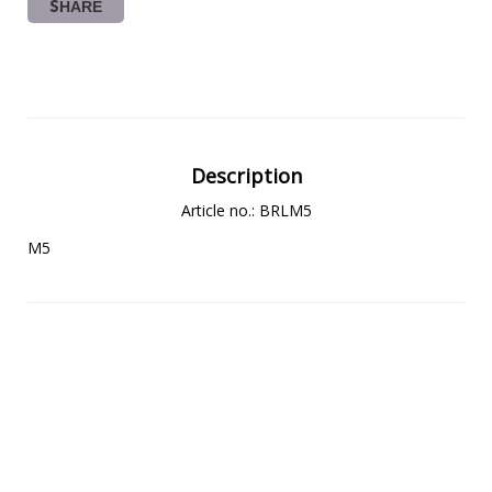
SHARE
Description
Article no.: BRLM5