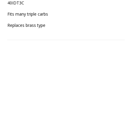
40IDT3C

Fits many triple carbs

Replaces brass type