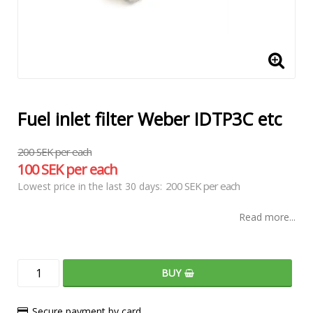
Fuel inlet filter Weber IDTP3C etc
200 SEK per each
100 SEK per each
200 SEK per each
Lowest price in the last 30 days
Read more...
BUY
Secure payment by card