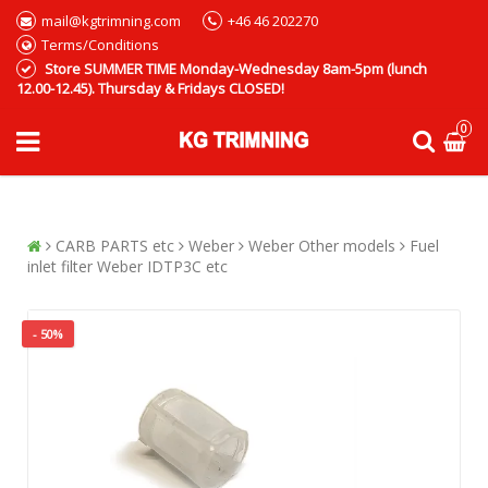
mail@kgtrimning.com
+46 46 202270
Terms/Conditions
Store SUMMER TIME Monday-Wednesday 8am-5pm (lunch
12.00-12.45). Thursday & Fridays CLOSED!
0
CARB PARTS etc
Weber
Weber Other models
Fuel
inlet filter Weber IDTP3C etc
- 50%