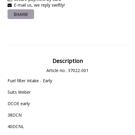
E-mail us, we reply swiftly!
SHARE
Description
Article no.: 37022-001
Fuel filter Intake - Early

Suits Weber

DCOE early

38DCN

40DCNL
