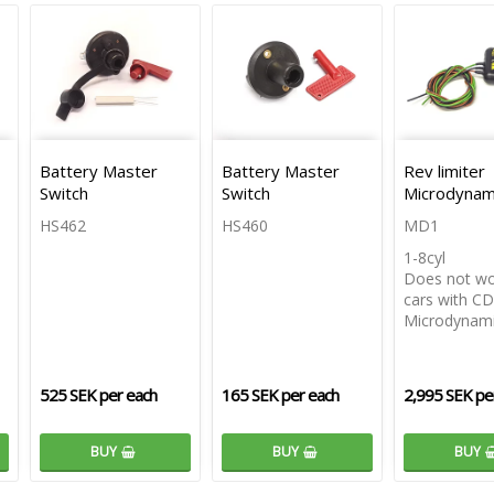
Battery Master
Battery Master
Rev limiter
Switch
Switch
Microdynam
HS462
HS460
MD1
1-8cyl
Does not wo
cars with CDI
Microdynam
525 SEK per each
165 SEK per each
2,995 SEK pe
BUY
BUY
BUY