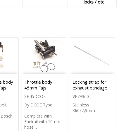
locks / etc
le body
Throttle body
Locking strap for
Fajs
45mm Fajs
exhaust bandage
SH45DCOE
VF79360
bolt
By DCOE Type
Stainless
m
360x7,9mm
s Bosch
Complete with
Fuelrail with 10mm
hose…