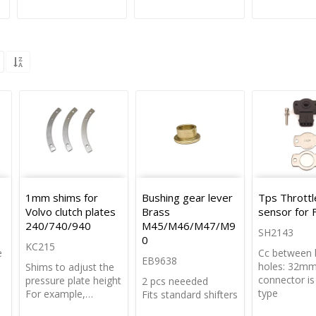
1mm shims for
Bushing gear lever
Tps Thrott
Volvo clutch plates
Brass
sensor for 
240/740/940
M45/M46/M47/M9
SH2143
0
KC215
e
Cc between 
EB9638
holes: 32m
Shims to adjust the
connector i
pressure plate height
2 pcs neeeded
type
For example,…
Fits standard shifters