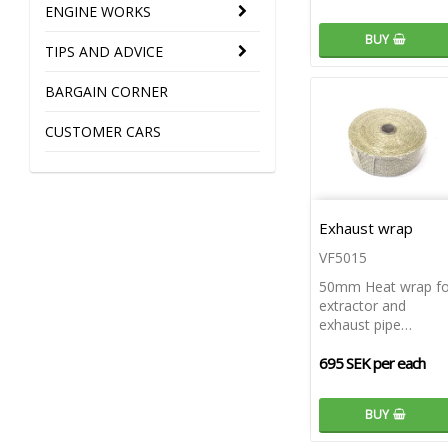
ENGINE WORKS
BUY
TIPS AND ADVICE
BARGAIN CORNER
CUSTOMER CARS
Exhaust wrap
VF5015
50mm Heat wrap fo
extractor and
exhaust pipe…
695 SEK per each
BUY