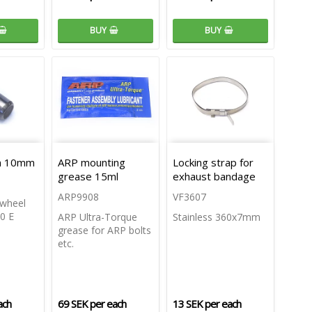
BUY
BUY
in 10mm
ARP mounting
Locking strap for
grease 15ml
exhaust bandage
ARP9908
VF3607
ywheel
0 E
ARP Ultra-Torque
Stainless 360x7mm
grease for ARP bolts
etc.
ach
69 SEK per each
13 SEK per each