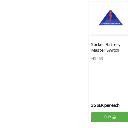
Sticker Battery
Master Switch
HS463
35 SEK per each
BUY