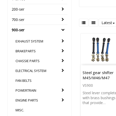
200-ser
700-ser
Latest
900-ser
EXHAUST SYSTEM
BRAKEPARTS
CHASSIE PARTS
ELECTRICAL SYSTEM
Steel gear shifter
M45/M46/M47
FAN BELTS
VS900
POWERTRAIN
Steel lever complet
with brass bushings
ENGINE PARTS
that provide…
MISC.