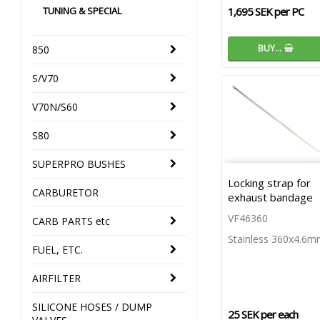
TUNING & SPECIAL
1,695 SEK per PC
BUY…
850
S/V70
V70N/S60
S80
SUPERPRO BUSHES
Locking strap for
CARBURETOR
exhaust bandage
VF46360
CARB PARTS etc
Stainless 360x4.6
FUEL, ETC.
AIRFILTER
SILICONE HOSES / DUMP
25 SEK per each