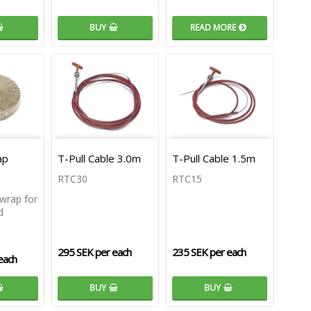
BUY
READ MORE
ap
T-Pull Cable 3.0m
T-Pull Cable 1.5m
RTC30
RTC15
wrap for
d
295 SEK per each
235 SEK per each
each
BUY
BUY