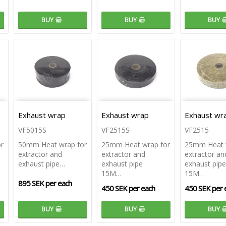
BUY
BUY
BUY
Exhaust wrap
Exhaust wrap
Exhaust wr
VF5015S
VF2515S
VF2515
r
50mm Heat wrap for
25mm Heat wrap for
25mm Heat 
extractor and
extractor and
extractor an
exhaust pipe…
exhaust pipe
exhaust pipe
15M…
15M…
895 SEK per each
450 SEK per each
450 SEK per 
BUY
BUY
BUY