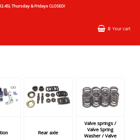
.45). Thursday & Fridays CLOSED!
0
Your cart
Valve springs /
Valve Spring
tion
Rear axle
Washer / Valve