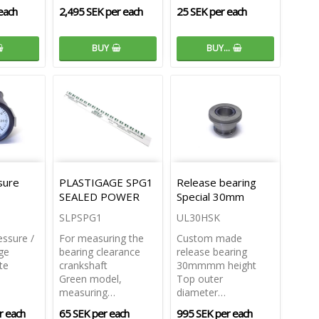
each
2,495 SEK per each
25 SEK per each
BUY
BUY…
sure
PLASTIGAGE SPG1
Release bearing
SEALED POWER
Special 30mm
SLPSPG1
UL30HSK
essure /
For measuring the
Custom made
ge
bearing clearance
release bearing
te
crankshaft
30mmmm height
Green model,
Top outer
measuring…
diameter…
r each
65 SEK per each
995 SEK per each