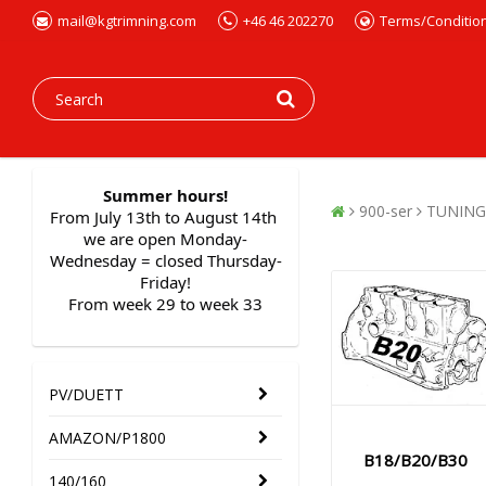
mail@kgtrimning.com
+46 46 202270
Terms/Conditio
Summer hours!
900-ser
TUNING
From July 13th to August 14th 
we are open Monday-
Wednesday = closed Thursday-
Friday!
From week 29 to week 33
PV/DUETT
AMAZON/P1800
B18/B20/B30
140/160