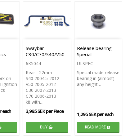
Swaybar
Release bearing
ics
C30/C70/S40/V50
Special
6K5044
ULSPEC
Rear - 22mm
Special made release
rk on
S40 2004.5-2012
bearing in (almost)
 ignition
V50 2005-2012
any height…
ics
C30 2007-2013
C70 2006-2013
kit with…
r each
3,995 SEK per Piece
1,295 SEK per each
BUY
READ MORE