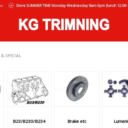
ns
Store SUMMER TIME Monday-Wednesday 8am-5pm (lunch 12.00-12
 & SPECIAL
B23/B230/B234
Brake etc
Lumeni