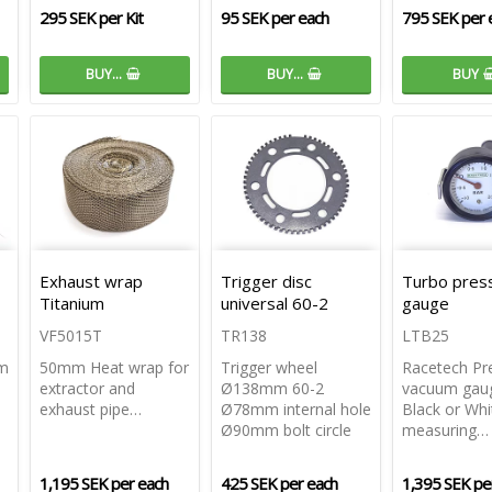
295 SEK per Kit
95 SEK per each
795 SEK per 
BUY…
BUY…
BUY
Exhaust wrap
Trigger disc
Turbo pres
Titanium
universal 60-2
gauge
VF5015T
TR138
LTB25
mm
50mm Heat wrap for
Trigger wheel
Racetech Pr
extractor and
Ø138mm 60-2
vacuum gau
exhaust pipe…
Ø78mm internal hole
Black or Whi
Ø90mm bolt circle
measuring…
1,195 SEK per each
425 SEK per each
1,395 SEK pe