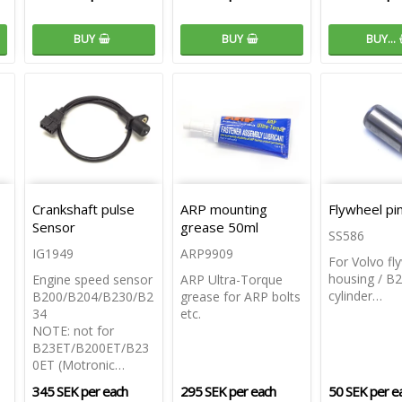
BUY
BUY
BUY…
Crankshaft pulse
ARP mounting
Flywheel p
Sensor
grease 50ml
SS586
IG1949
ARP9909
For Volvo fl
housing / B2
Engine speed sensor
ARP Ultra-Torque
cylinder…
B200/B204/B230/B2
grease for ARP bolts
34
etc.
NOTE: not for
B23ET/B200ET/B23
0ET (Motronic…
345 SEK per each
295 SEK per each
50 SEK per e