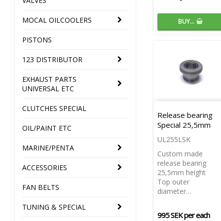
VALVES
MOCAL OILCOOLERS
BUY…
PISTONS
123 DISTRIBUTOR
EXHAUST PARTS
UNIVERSAL ETC
CLUTCHES SPECIAL
Release bearing
Special 25,5mm
OIL/PAINT ETC
UL255LSK
MARINE/PENTA
Custom made
release bearing
ACCESSORIES
25,5mm height
Top outer
FAN BELTS
diameter…
TUNING & SPECIAL
995 SEK per each