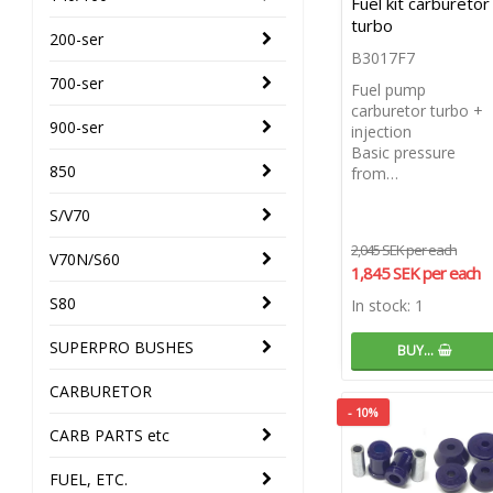
Fuel kit carburetor
turbo
200-ser
B3017F7
700-ser
Fuel pump
carburetor turbo +
900-ser
injection
Basic pressure
850
from…
S/V70
2,045 SEK per each
V70N/S60
1,845 SEK per each
S80
In stock: 1
SUPERPRO BUSHES
BUY…
CARBURETOR
- 10%
CARB PARTS etc
FUEL, ETC.