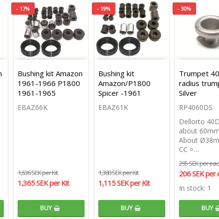
- 17%
- 19%
- 30%
n
Bushing kit Amazon
Bushing kit
Trumpet 40 
1961-1966 P1800
Amazon/P1800
radius trum
1961-1965
Spicer -1961
Silver
EBAZ66K
EBAZ61K
RP4060DS
Dellorto 40
about 60mm
About Ø38m
CC =…
295 SEK per ea
1,636 SEK per Kit
1,380 SEK per Kit
206 SEK per 
1,365 SEK per Kit
1,115 SEK per Kit
In stock: 1
BUY
BUY
BUY