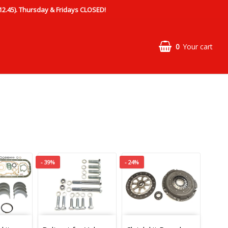
.45). Thursday & Fridays CLOSED!
0
Your cart
- 39%
- 24%