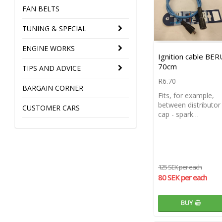
FAN BELTS
TUNING & SPECIAL
ENGINE WORKS
Ignition cable BER
70cm
TIPS AND ADVICE
R6.70
BARGAIN CORNER
Fits, for example,
between distributor
CUSTOMER CARS
cap - spark…
125 SEK per each
80 SEK per each
BUY