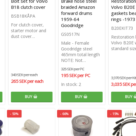
Bolt set for Volvo
Brake hose steel
Restoration 
B18 clutch cover
braided Amazon
Volvo B20E
forward drums
gaskets bea
BSB18KÅPA
1959-64
rings -1973
For clutch cover,
Goodridge
B20EKIT73
starter motor and
GS0517N
dust cover…
Restoration k
Volvo B20E 
Male - Female
standard si
Goodridge steel
465mm total length
NOTE: Not…
325 SEK per PC
340 SEK per each
195 SEK per PC
3,370 SEK per Kit
265 SEK per each
3,035 SEK per
In stock: 2
BUY
BUY
BUY
- 50%
- 66%
- 15%