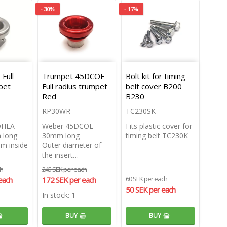
- 30%
- 17%
Full
Trumpet 45DCOE
Bolt kit for timing
pet
Full radius trumpet
belt cover B200
Red
B230
RP30WR
TC230SK
DHLA
Weber 45DCOE
Fits plastic cover for
 long
30mm long
timing belt TC230K
m inside
Outer diameter of
the insert…
ch
245 SEK per each
60 SEK per each
each
172 SEK per each
50 SEK per each
In stock: 1
BUY
BUY