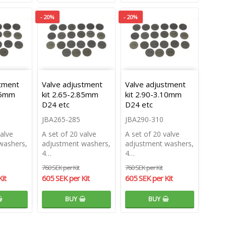
- 20%
- 20%
stment
Valve adjustment
Valve adjustment
.35mm
kit 2.65-2.85mm
kit 2.90-3.10mm
D24 etc
D24 etc
JBA265-285
JBA290-310
valve
A set of 20 valve
A set of 20 valve
washers,
adjustment washers,
adjustment washers,
4…
4…
760 SEK per Kit
760 SEK per Kit
it
605 SEK per Kit
605 SEK per Kit
BUY
BUY