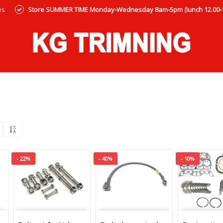
ns
Store SUMMER TIME Monday-Wednesday 8am-5pm (lunch 12.00-12
- 22%
- 40%
- 10%