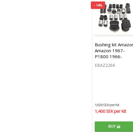
- 14%
Bushing kit Amazo
Amazon 1967-
P1800 1966-
EBAZ226K
1,626 SEK per Kit
1,400 SEK per Kit
BUY