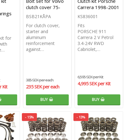
kit
Bolt set for Volvo
Clutch kit Porsche
clutch cover 75-
Carrera 1998-2001
rings
BSB21KÅPA
KS836001
For clutch cover,
Fits
starter and
PORSCHE 911
aluminum
Carrera 2 V Petrol
it for
reinforcement
3.4-24V RWD
with
against…
Cabriolet,…
ze…
6,595 SEK per Kit
385 SEK per each
4,995 SEK per Kit
 Kit
235 SEK per each
BUY
BUY
- 15%
- 13%