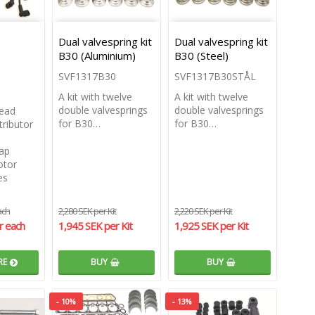
Dual valvespring kit
Dual valvespring kit
B30 (Aluminium)
B30 (Steel)
SVF1317B30
SVF1317B30STÅL
A kit with twelve
A kit with twelve
double valvesprings
double valvesprings
head
for B30…
for B30…
ributor
cap
otor
es
ach
2,280 SEK per Kit
2,220 SEK per Kit
r each
1,945 SEK per Kit
1,925 SEK per Kit
RE
BUY
BUY
- 10%
- 13%