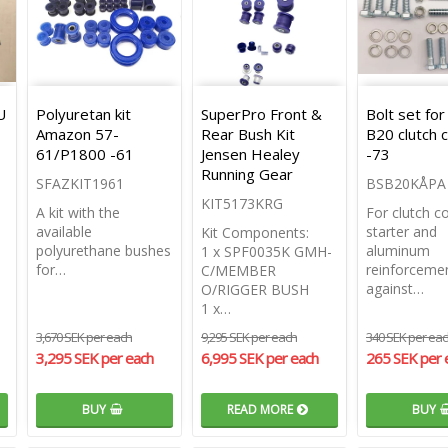
U
Polyuretan kit
SuperPro Front &
Bolt set for
Amazon 57-
Rear Bush Kit
B20 clutch 
61/P1800 -61
Jensen Healey
-73
Running Gear
SFAZKIT1961
BSB20KÅPA
KIT5173KRG
A kit with the
For clutch c
available
starter and
Kit Components:
polyurethane bushes
aluminum
1 x SPF0035K GMH-
for…
reinforceme
C/MEMBER
against…
O/RIGGER BUSH
1 x…
3,670 SEK per each
9,295 SEK per each
340 SEK per ea
3,295 SEK per each
6,995 SEK per each
265 SEK per 
BUY
READ MORE
BUY