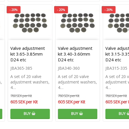
- 20%
- 20%
- 20%
Valve adjustment
Valve adjustment
Valve adju
kit 3.65-3.85mm
kit 3.40-3.60mm
kit 3.15-3
D24 etc
D24 etc
D24 etc
JBA365-385
JBA340-360
JBA315-335
A set of 20 valve
A set of 20 valve
A set of 20 
,
adjustment washers,
adjustment washers,
adjustment 
4…
4…
4…
760 SEK per Kit
760 SEK per Kit
760 SEK per Kit
605 SEK per Kit
605 SEK per Kit
605 SEK per K
BUY
BUY
BUY