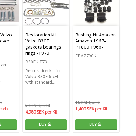
 Volvo
Restoration kit
Bushing kit Amazon
cover
Volvo B30E
Amazon 1967-
gaskets bearings
P1800 1966-
rings -1973
EBAZ790K
B30EKIT73
over,
Restoration kit for
Volvo B30E 6-cyl
nt
with standard…
ch
1,606 SEK per Kit
5,530 SEK per Kit
each
1,400 SEK per Kit
4,980 SEK per Kit
BUY
BUY