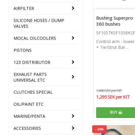
AIRFILTER
Bushing Superpro
SILICONE HOSES / DUMP
360 bushes
VALVES
SF1057KSF1058KS
MOCAL OILCOOLERS
Control arm - lower
+ Tie/Strut Bar…
PISTONS
123 DISTRIBUTOR
EXHAUST PARTS
UNIVERSAL ETC
1,440 SEK per KIT
CLUTCHES SPECIAL
1,295 SEK per KIT
OIL/PAINT ETC
BUY
MARINE/PENTA
ACCESSORIES
- 36%