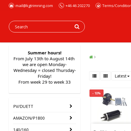
mail@kgtrimning.com
+46 46 202270
Terms/Conditio
Summer hours!
From July 13th to August 14th 
we are open Monday-
Wednesday = closed Thursday-
Friday!
Latest
From week 29 to week 33
- 10%
PV/DUETT
AMAZON/P1800
140/160