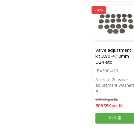
- 20%
Valve adjustment
kit 3.90-4.10mm
D24 etc
JBA390-410
A set of 20 valve
adjustment washers
4…
760 SEK per Kit
605 SEK per Kit
BUY