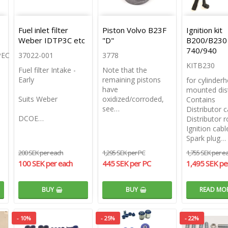
Fuel inlet filter
Piston Volvo B23F
Ignition kit
Weber IDTP3C etc
"D"
B200/B230
740/940
PEC
37022-001
3778
KITB230
Fuel filter Intake -
Note that the
Early
remaining pistons
for cylinder
have
mounted dist
Suits Weber
oxidized/corroded,
Contains
see…
Distributor 
DCOE…
Distributor r
Ignition cabl
Spark plug…
200 SEK per each
1,295 SEK per PC
1,755 SEK per e
100 SEK per each
445 SEK per PC
1,495 SEK pe
BUY
BUY
READ MO
- 10%
- 25%
- 22%