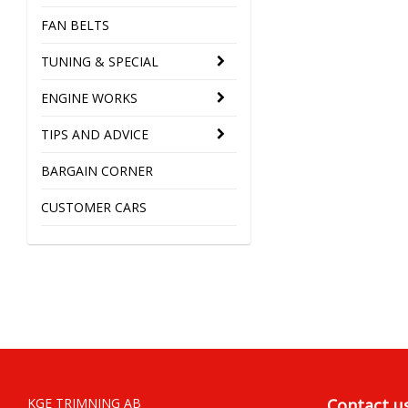
FAN BELTS
TUNING & SPECIAL
ENGINE WORKS
TIPS AND ADVICE
BARGAIN CORNER
CUSTOMER CARS
KGE TRIMNING AB
Contact u