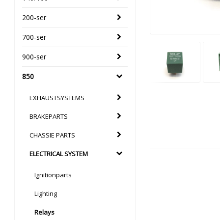
200-ser
700-ser
900-ser
850
EXHAUSTSYSTEMS
BRAKEPARTS
CHASSIE PARTS
ELECTRICAL SYSTEM
Ignitionparts
Lighting
Relays