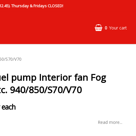
.45). Thursday & Fridays CLOSED!
0
Your cart
850/S70/V70
uel pump Interior fan Fog
tc. 940/850/S70/V70
 each
Read more...