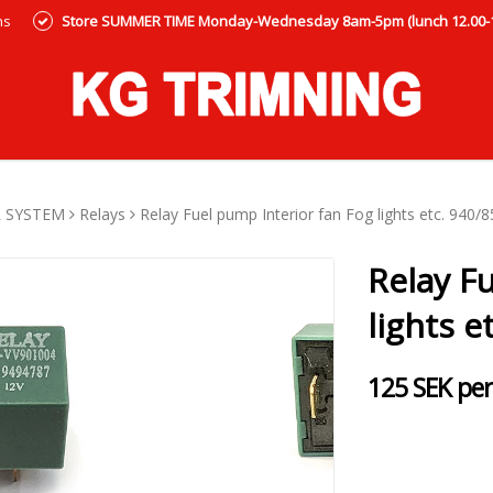
ns
Store SUMMER TIME Monday-Wednesday 8am-5pm (lunch 12.00-12
L SYSTEM
Relays
Relay Fuel pump Interior fan Fog lights etc. 940/
Relay F
lights e
125 SEK per