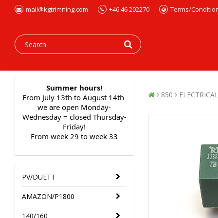
mail@kgtrimning.com
+46 46 202270
Terms/Conditio
Summer hours!
850
ELECTRICA
From July 13th to August 14th 
we are open Monday-
Wednesday = closed Thursday-
Friday!
From week 29 to week 33
PV/DUETT
AMAZON/P1800
140/160