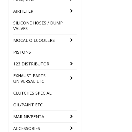
AIRFILTER
SILICONE HOSES / DUMP
VALVES
MOCAL OILCOOLERS
PISTONS
123 DISTRIBUTOR
EXHAUST PARTS
UNIVERSAL ETC
CLUTCHES SPECIAL
OIL/PAINT ETC
MARINE/PENTA
ACCESSORIES