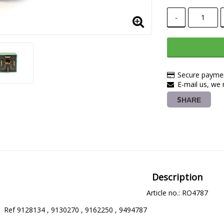
-
Secure paymen
E-mail us, we r
SHARE
Description
Article no.: RO4787
 Ref 9128134 , 9130270 , 9162250 , 9494787