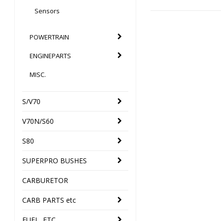
Sensors
POWERTRAIN
ENGINEPARTS
MISC.
S/V70
V70N/S60
S80
SUPERPRO BUSHES
CARBURETOR
CARB PARTS etc
FUEL, ETC.