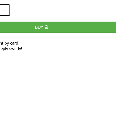
+
BUY
t by card
eply swiftly!