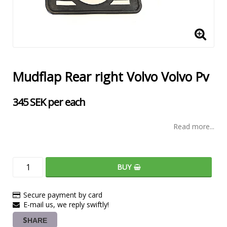
Mudflap Rear right Volvo Volvo Pv
345 SEK per each
Read more...
BUY
Secure payment by card
E-mail us, we reply swiftly!
SHARE