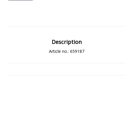
Description
Article no.: 659187