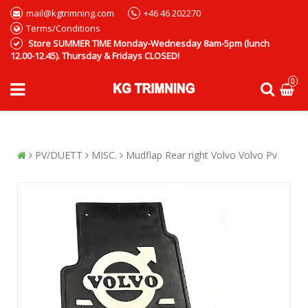
mail@kgtrimning.com
+46 46 202270
Terms/Conditions
Store SUMMER TIME Monday-Wednesday 8am-5pm (lunch
12.00-12.45). Thursday & Fridays CLOSED!
0
PV/DUETT
MISC.
Mudflap Rear right Volvo Volvo Pv