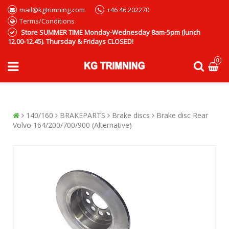
mail@kgtrimning.com
+46 46 202270
Terms/Conditions
Store SUMMER TIME Monday-Wednesday 8am-5pm (lunch
12.00-12.45). Thursday & Fridays CLOSED!
0
140/160
BRAKEPARTS
Brake discs
Brake disc Rear
Volvo 164/200/700/900 (Alternative)