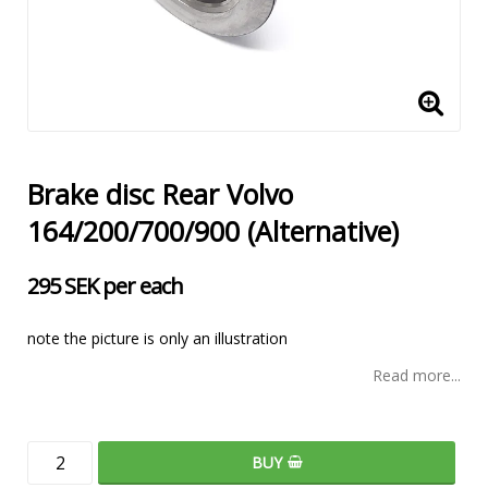
Brake disc Rear Volvo
164/200/700/900 (Alternative)
295 SEK per each
note the picture is only an illustration
Read more...
BUY