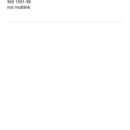
960 1991-98

not multilink 