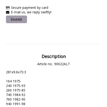
Secure payment by card
E-mail us, we reply swiftly!
SHARE
Description
Article no.: 90022ALT
281x9.6x73.3

164 1975-

240 1975-93

260 1975-85

740 1984-92

760 1982-90

940 1991-98
