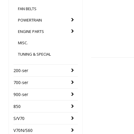
FAN BELTS
POWERTRAIN
ENGINE PARTS
MISC.
TUNING & SPECIAL
200-ser
700-ser
900-ser
850
S/V70
V70N/S60