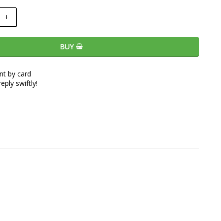
+
BUY
t by card
eply swiftly!