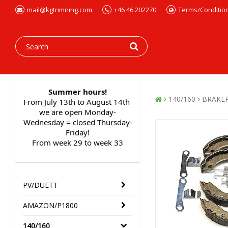
mail@kgtrimning.com
+46 46 202270
Terms/Conditio
Summer hours!
140/160
BRAKE
From July 13th to August 14th 
we are open Monday-
Wednesday = closed Thursday-
Friday!
From week 29 to week 33
PV/DUETT
AMAZON/P1800
140/160