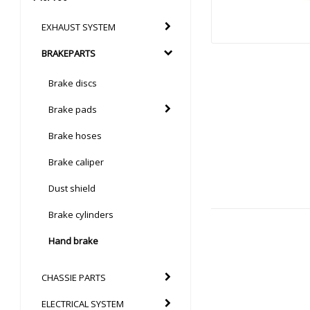
EXHAUST SYSTEM
BRAKEPARTS
Brake discs
Brake pads
Brake hoses
Brake caliper
Dust shield
Brake cylinders
Hand brake
CHASSIE PARTS
ELECTRICAL SYSTEM