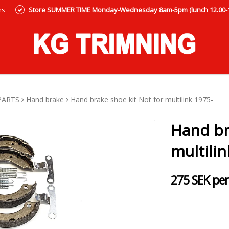
ns
Store SUMMER TIME Monday-Wednesday 8am-5pm (lunch 12.00-12
PARTS
Hand brake
Hand brake shoe kit Not for multilink 1975-
Hand br
multilin
275 SEK per