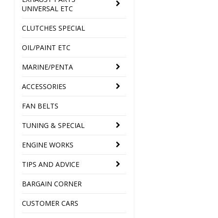
UNIVERSAL ETC
CLUTCHES SPECIAL
OIL/PAINT ETC
MARINE/PENTA
ACCESSORIES
FAN BELTS
TUNING & SPECIAL
ENGINE WORKS
TIPS AND ADVICE
BARGAIN CORNER
CUSTOMER CARS