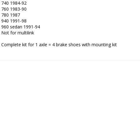
740 1984-92

760 1983-90

780 1987

940 1991-98

960 sedan 1991-94

Not for multilink 

Complete kit for 1 axle = 4 brake shoes with mounting kit