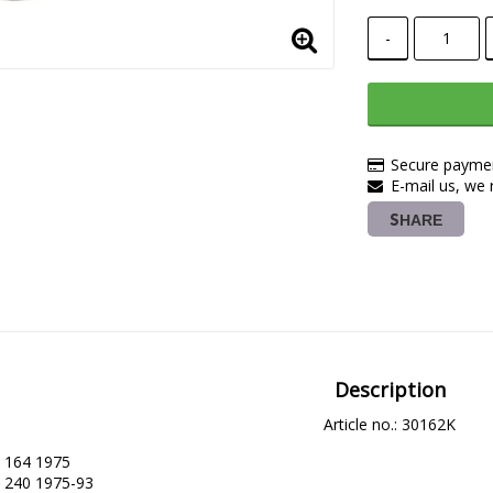
-
Secure paymen
E-mail us, we r
SHARE
Description
Article no.: 30162K
164 1975

240 1975-93
