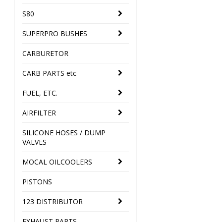
S80
SUPERPRO BUSHES
CARBURETOR
CARB PARTS etc
FUEL, ETC.
AIRFILTER
SILICONE HOSES / DUMP
VALVES
MOCAL OILCOOLERS
PISTONS
123 DISTRIBUTOR
EXHAUST PARTS