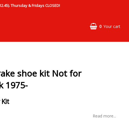
.45). Thursday & Fridays CLOSED!
0
Your cart
ake shoe kit Not for
k 1975-
 Kit
Read more...