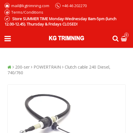
mail@kgtrimning.com
+46 46 202270
Terms/Conditions
Store SUMMER TIME Monday-Wednesday 8am-5pm (lunch
12.00-12.45). Thursday & Fridays CLOSED!
0
200-ser
POWERTRAIN
Clutch cable 240 Diesel,
740/760