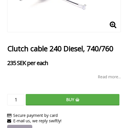
Clutch cable 240 Diesel, 740/760
235 SEK per each
Read more...
BUY
Secure payment by card
E-mail us, we reply swiftly!