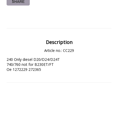
SHARE
Description
Article no.: CC229
240 Only diesel D20/D24/D24T

740/760 not for B230ET/FT

Oe 1272229 272365