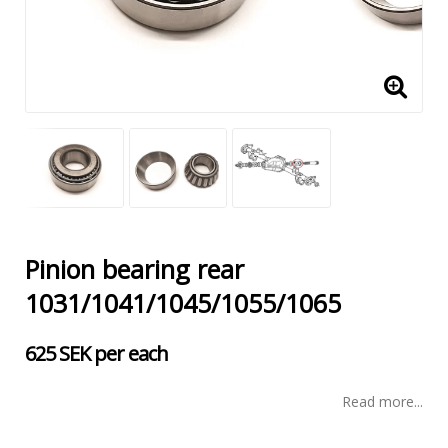
Pinion bearing rear
1031/1041/1045/1055/1065
625 SEK per each
Read more...