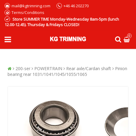
mail@kgtrimning.com
+46 46 202270
Terms/Conditions
Store SUMMER TIME Monday-Wednesday 8am-5pm (lunch
12.00-12.45). Thursday & Fridays CLOSED!
0
200-ser
POWERTRAIN
Rear axle/Cardan shaft
Pinion
bearing rear 1031/1041/1045/1055/1065