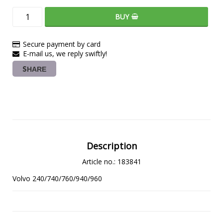
BUY
Secure payment by card
E-mail us, we reply swiftly!
SHARE
Description
Article no.: 183841
Volvo 240/740/760/940/960