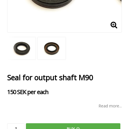
Seal for output shaft M90
150 SEK per each
Read more...
BUY