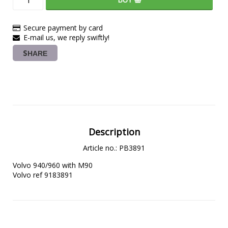
Secure payment by card
E-mail us, we reply swiftly!
SHARE
Description
Article no.: PB3891
Volvo 940/960 with M90
