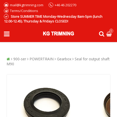
mail@kgtrimning.com
+46 46 202270
Terms/Conditions
Store SUMMER TIME Monday-Wednesday 8am-5pm (lunch
12.00-12.45). Thursday & Fridays CLOSED!
0
900-ser
POWERTRAIN
Gearbox
Seal for output shaft
M90