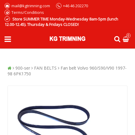
mail@kgtrimning.com
+46 46 202270
Terms/Conditions
Store SUMMER TIME Monday-Wednesday 8am-5pm (lunch
12.00-12.45). Thursday & Fridays CLOSED!
0
900-ser
FAN BELTS
Fan belt Volvo 960/S90/V90 1997-
98 6PK1750