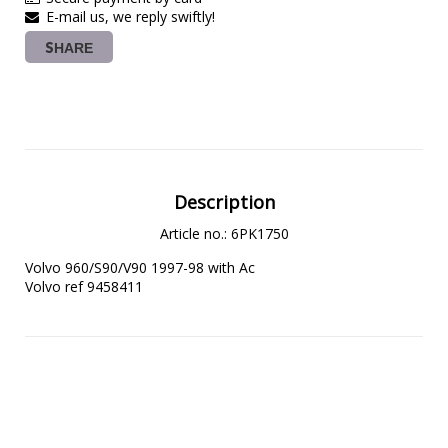
E-mail us, we reply swiftly!
SHARE
Description
Article no.: 6PK1750
Volvo 960/S90/V90 1997-98 with Ac

Volvo ref 9458411