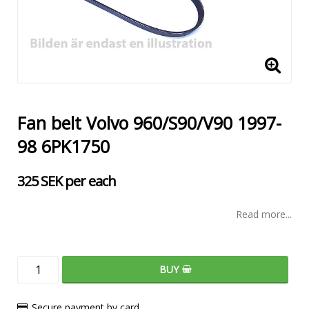
Fan belt Volvo 960/S90/V90 1997-
98 6PK1750
325 SEK per each
Read more...
BUY
Secure payment by card