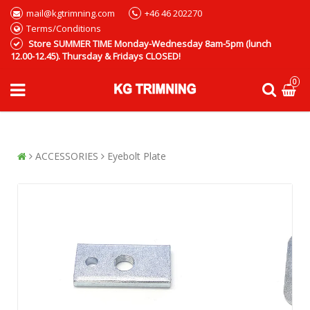
mail@kgtrimning.com
+46 46 202270
Terms/Conditions
Store SUMMER TIME Monday-Wednesday 8am-5pm (lunch
12.00-12.45). Thursday & Fridays CLOSED!
0
ACCESSORIES
Eyebolt Plate