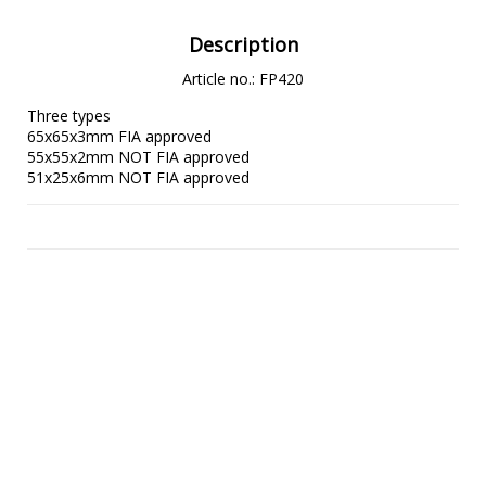
Description
Article no.: FP420
Three types

65x65x3mm FIA approved

55x55x2mm NOT FIA approved

51x25x6mm NOT FIA approved