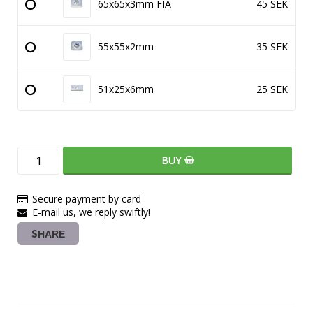
65x65x3mm FIA
45 SEK
55x55x2mm
35 SEK
51x25x6mm
25 SEK
BUY
Secure payment by card
E-mail us, we reply swiftly!
SHARE