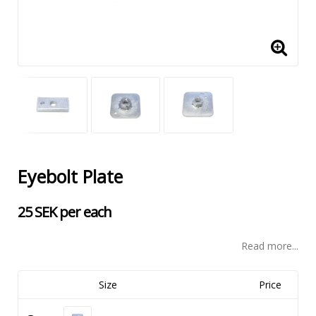
Eyebolt Plate
25 SEK per each
Read more...
Size
Price