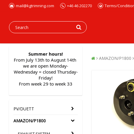
mail@kgtrimning.com
+46 46 202270
Terms/Conditio
Summer hours!
AMAZON/P1800
From July 13th to August 14th 
we are open Monday-
Wednesday = closed Thursday-
Friday!
From week 29 to week 33
PV/DUETT
AMAZON/P1800
EXHAUST SYSTEM