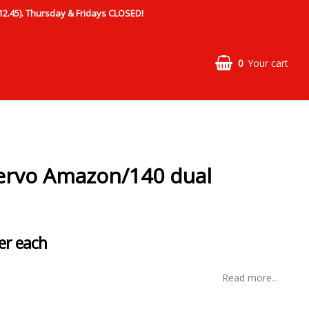
.45). Thursday & Fridays CLOSED!
0
Your cart
ervo Amazon/140 dual
er each
Read more...