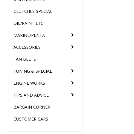
CLUTCHES SPECIAL
OIL/PAINT ETC
MARINE/PENTA
ACCESSORIES
FAN BELTS
TUNING & SPECIAL
ENGINE WORKS
TIPS AND ADVICE
BARGAIN CORNER
CUSTOMER CARS