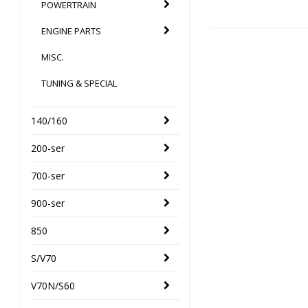
POWERTRAIN
ENGINE PARTS
MISC.
TUNING & SPECIAL
140/160
200-ser
700-ser
900-ser
850
S/V70
V70N/S60