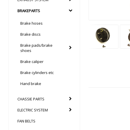
BRAKEPARTS
Brake hoses
Brake discs
Brake pads/brake
shoes
Brake caliper
Brake cylinders etc
Hand brake
CHASSIE PARTS
ELECTRIC SYSTEM
FAN BELTS