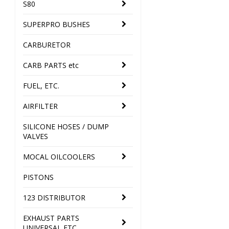
S80
SUPERPRO BUSHES
CARBURETOR
CARB PARTS etc
FUEL, ETC.
AIRFILTER
SILICONE HOSES / DUMP
VALVES
MOCAL OILCOOLERS
PISTONS
123 DISTRIBUTOR
EXHAUST PARTS
UNIVERSAL ETC