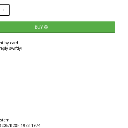
+
BUY
t by card
eply swiftly!
stem 

0 B20E/B20F 1973-1974