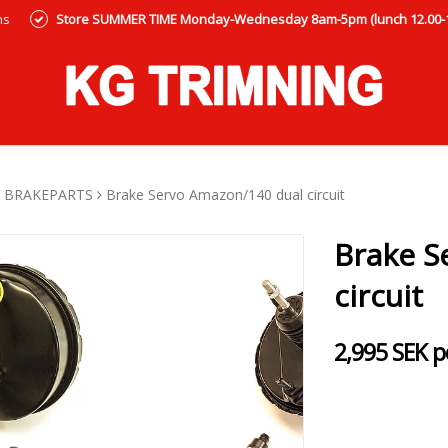
ns
Store SUMMER TIME Monday-Wednesday 8am-5pm (lunch 12.00-12
BRAKEPARTS
Brake Servo Amazon/140 dual circuit
Brake S
circuit
2,995 SEK p