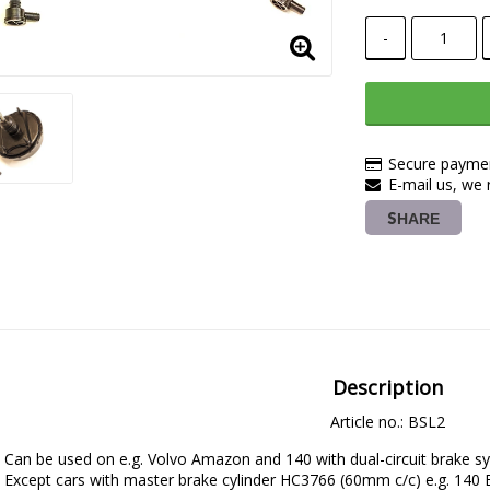
-
Secure paymen
E-mail us, we r
SHARE
Description
Article no.: BSL2
Can be used on e.g. Volvo Amazon and 140 with dual-circuit brake sy
Except cars with master brake cylinder HC3766 (60mm c/c) e.g. 14