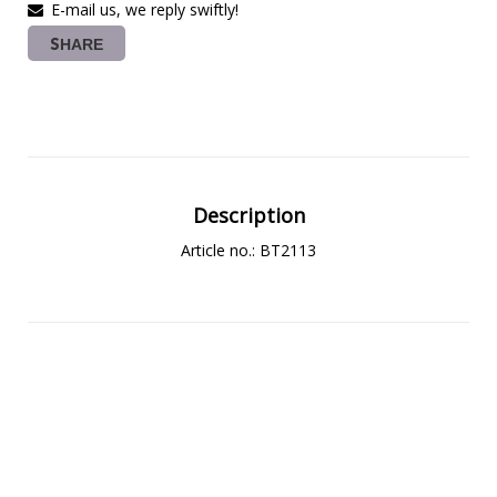
E-mail us, we reply swiftly!
SHARE
Description
Article no.: BT2113