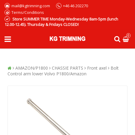
mail@kgtrimning.com
+46 46 202270
Terms/Conditions
Store SUMMER TIME Monday-Wednesday 8am-5pm (lunch
12.00-12.45). Thursday & Fridays CLOSED!
0
AMAZON/P1800
CHASSIE PARTS
Front axel
Bolt
Control arm lower Volvo P1800/Amazon