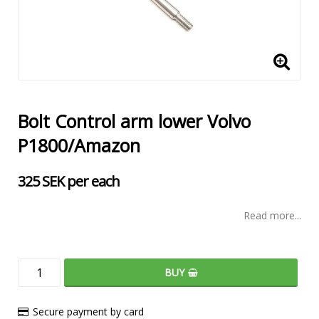
Bolt Control arm lower Volvo
P1800/Amazon
325 SEK per each
Read more...
BUY
Secure payment by card