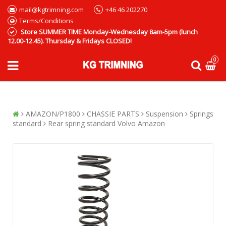
mail@kgtrimning.com
+46 46 202270
Terms/Conditions
Store SUMMER TIME Monday-Wednesday 8am-5pm (lunch
12.00-12.45). Thursday & Fridays CLOSED!
0
AMAZON/P1800
CHASSIE PARTS
Suspension
Springs
standard
Rear spring standard Volvo Amazon