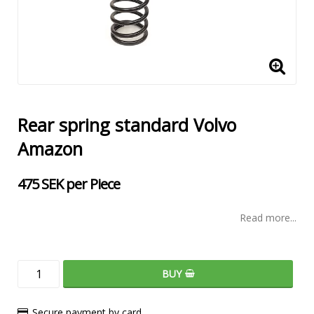
Rear spring standard Volvo
Amazon
475 SEK per Piece
Read more...
BUY
Secure payment by card