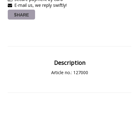
E-mail us, we reply swiftly!
SHARE
Description
Article no.: 127000