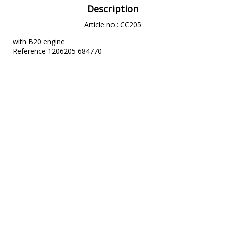
Description
Article no.: CC205
with B20 engine

Reference 1206205 684770