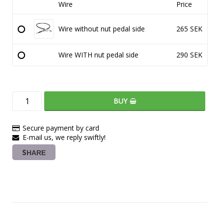
Wire
Price
Wire without nut pedal side
265 SEK
Wire WITH nut pedal side
290 SEK
BUY
Secure payment by card
E-mail us, we reply swiftly!
SHARE