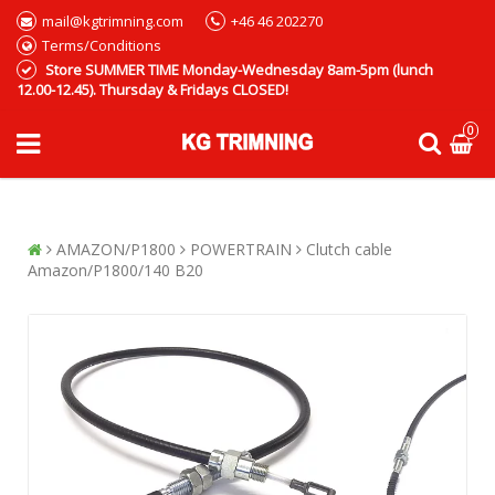
mail@kgtrimning.com
+46 46 202270
Terms/Conditions
Store SUMMER TIME Monday-Wednesday 8am-5pm (lunch
12.00-12.45). Thursday & Fridays CLOSED!
0
AMAZON/P1800
POWERTRAIN
Clutch cable
Amazon/P1800/140 B20