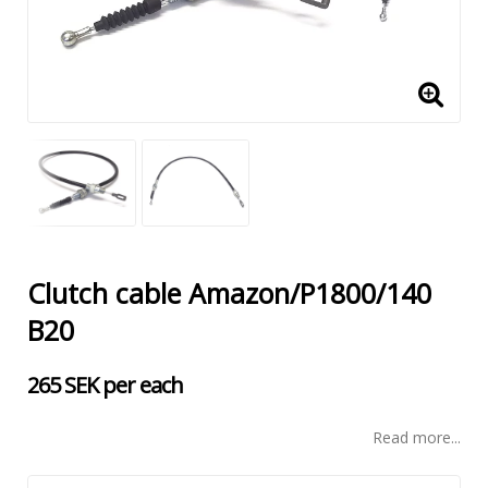
Clutch cable Amazon/P1800/140
B20
265 SEK per each
Read more...