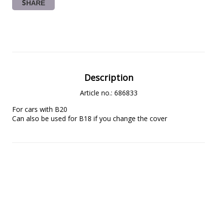
SHARE
Description
Article no.: 686833
For cars with B20
