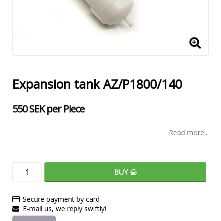
Expansion tank AZ/P1800/140
550 SEK per Piece
Read more...
BUY
Secure payment by card
E-mail us, we reply swiftly!