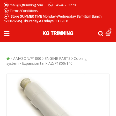
mail@kgtrimning.com
+46 46 202270
Terms/Conditions
Store SUMMER TIME Monday-Wednesday 8am-5pm (lunch
12.00-12.45). Thursday & Fridays CLOSED!
0
AMAZON/P1800
ENGINE PARTS
Cooling
system
Expansion tank AZ/P1800/140