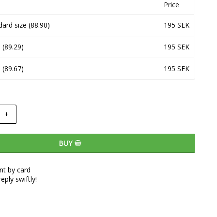
Price
dard size (88.90)
195 SEK
 (89.29)
195 SEK
 (89.67)
195 SEK
+
BUY
t by card
eply swiftly!