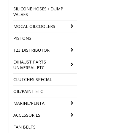
SILICONE HOSES / DUMP
VALVES
MOCAL OILCOOLERS
PISTONS
123 DISTRIBUTOR
EXHAUST PARTS
UNIVERSAL ETC
CLUTCHES SPECIAL
OIL/PAINT ETC
MARINE/PENTA
ACCESSORIES
FAN BELTS