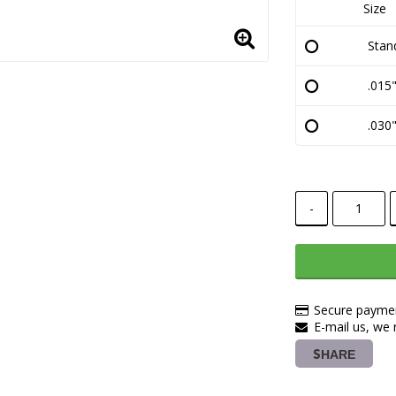
Size
Stan
.015"
.030"
-
Secure paymen
E-mail us, we r
SHARE