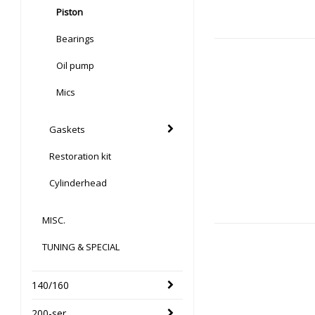
Piston
Bearings
Oil pump
Mics
Gaskets
Restoration kit
Cylinderhead
MISC.
TUNING & SPECIAL
140/160
200-ser