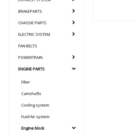
BRAKEPARTS
CHASSIE PARTS
ELECTRIC SYSTEM
FAN BELTS
POWERTRAIN
ENGINE PARTS
Filter
Camshafts
Cooling system
Fuel/Air system
Engine block