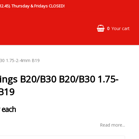
.45). Thursday & Fridays CLOSED!
0
Your cart
B30 1.75-2-4mm B19
rings B20/B30 B20/B30 1.75-
B19
 each
Read more...