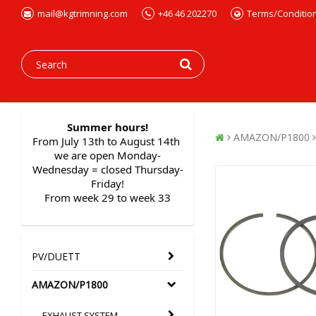
mail@kgtrimning.com
+46 46 202270
Terms/Conditio
Summer hours!
AMAZON/P1800
From July 13th to August 14th 
we are open Monday-
Wednesday = closed Thursday-
Friday!
From week 29 to week 33
PV/DUETT
AMAZON/P1800
EXHAUST SYSTEM