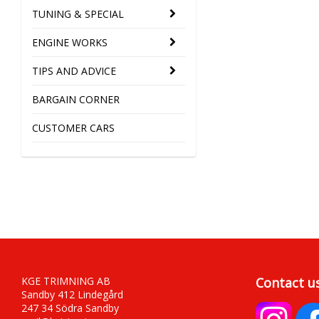
TUNING & SPECIAL
ENGINE WORKS
TIPS AND ADVICE
BARGAIN CORNER
CUSTOMER CARS
KGE TRIMNING AB
Contact u
Sandby 412 Lindegård
247 34 Södra Sandby