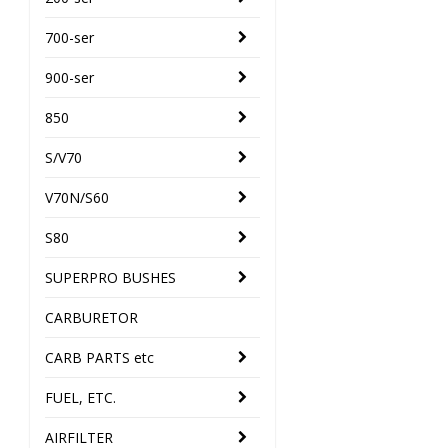
700-ser
900-ser
850
S/V70
V70N/S60
S80
SUPERPRO BUSHES
CARBURETOR
CARB PARTS etc
FUEL, ETC.
AIRFILTER