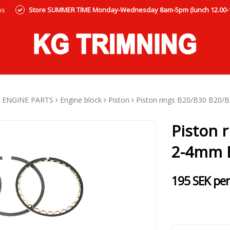
ns
Store SUMMER TIME Monday-Wednesday 8am-5pm (lunch 12.00-12
ENGINE PARTS
Engine block
Piston
Piston rings B20/B30 B20/
Piston 
2-4mm 
195 SEK per