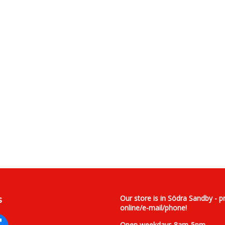
s
Our store is in Södra Sandby - p
online/e-mail/phone!
Open weekdays 8am-5pm