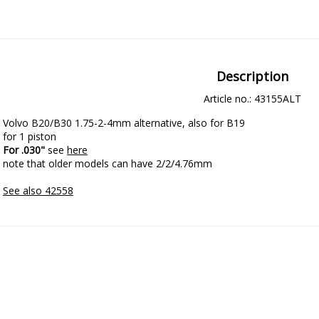
Description
Article no.: 43155ALT
Volvo B20/B30 1.75-2-4mm alternative, also for B19

For .030"
 see 
here
note that older models can have 2/2/4.76mm

See also 42558