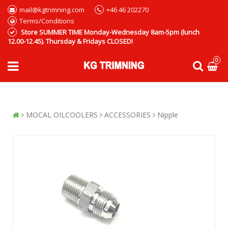
mail@kgtrimning.com
+46 46 202270
Terms/Conditions
Store SUMMER TIME Monday-Wednesday 8am-5pm (lunch
12.00-12.45). Thursday & Fridays CLOSED!
0
MOCAL OILCOOLERS
ACCESSORIES
Nipple