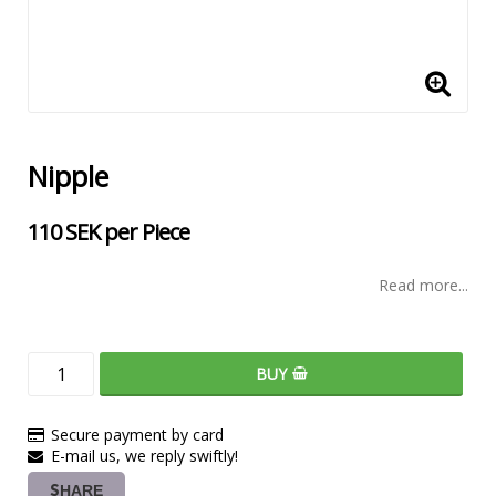
Nipple
110 SEK per Piece
Read more...
BUY
Secure payment by card
E-mail us, we reply swiftly!
SHARE