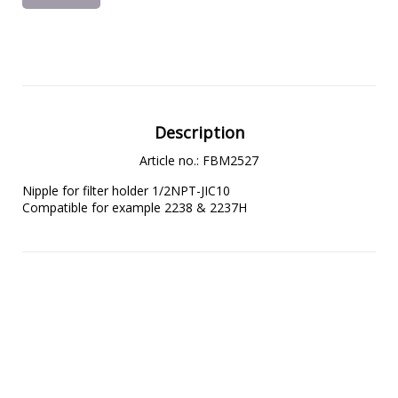
Description
Article no.: FBM2527
Nipple for filter holder 1/2NPT-JIC10

Compatible for example 2238 & 2237H