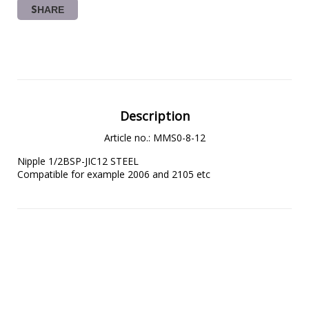
SHARE
Description
Article no.: MMS0-8-12
Nipple 1/2BSP-JIC12 STEEL

Compatible for example 2006 and 2105 etc