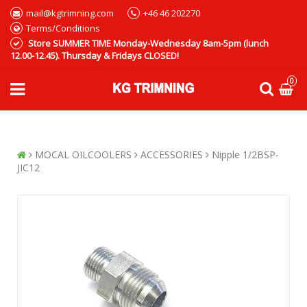
mail@kgtrimning.com
+46 46 202270
Terms/Conditions
Store SUMMER TIME Monday-Wednesday 8am-5pm (lunch
12.00-12.45). Thursday & Fridays CLOSED!
0
MOCAL OILCOOLERS
ACCESSORIES
Nipple 1/2BSP-
JIC12