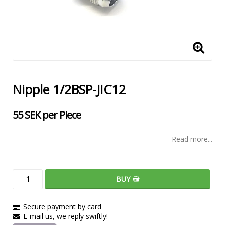
Nipple 1/2BSP-JIC12
55 SEK per Piece
Read more...
BUY
Secure payment by card
E-mail us, we reply swiftly!