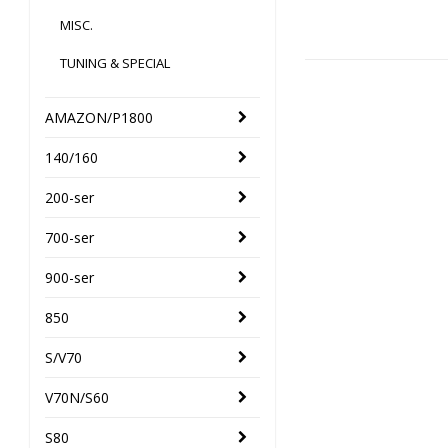
MISC.
TUNING & SPECIAL
AMAZON/P1800
140/160
200-ser
700-ser
900-ser
850
S/V70
V70N/S60
S80