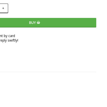
+
BUY
t by card
eply swiftly!