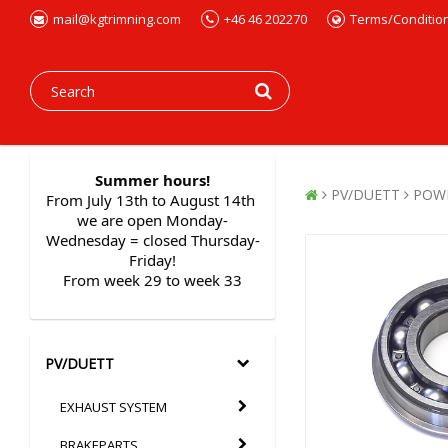
mail@kgtrimning.com
+46 46 202270
Terms/Conditio
Summer hours!
PV/DUETT
POW
From July 13th to August 14th 
we are open Monday-
Wednesday = closed Thursday-
Friday!
From week 29 to week 33
PV/DUETT
EXHAUST SYSTEM
BRAKEPARTS