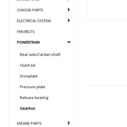
CHASSIE PARTS
ELECTRICAL SYSTEM
FAN BELTS
POWERTRAIN
Rear axle/Cardan shaft
Clutch kit
Driveplate
Pressure plate
Release bearing
Gearbox
ENGINE PARTS