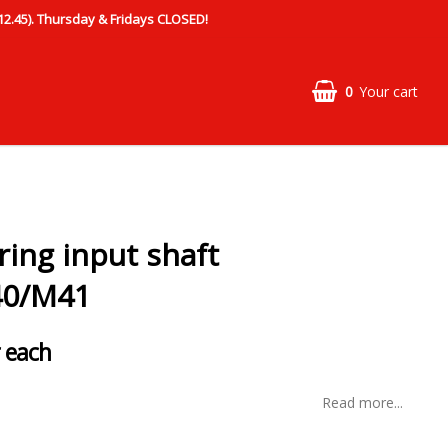
.45). Thursday & Fridays CLOSED!
0
Your cart
ring input shaft
0/M41
 each
Read more...