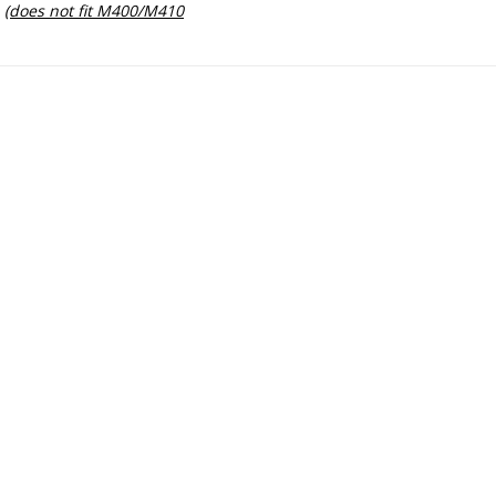
(does not fit M400/M410