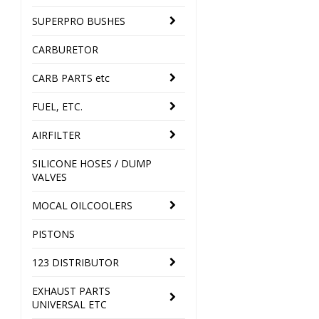
SUPERPRO BUSHES
CARBURETOR
CARB PARTS etc
FUEL, ETC.
AIRFILTER
SILICONE HOSES / DUMP
VALVES
MOCAL OILCOOLERS
PISTONS
123 DISTRIBUTOR
EXHAUST PARTS
UNIVERSAL ETC