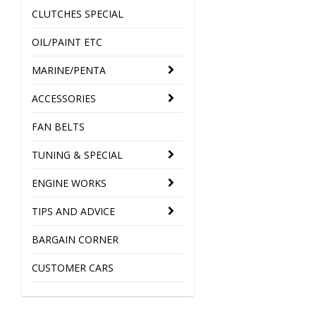
CLUTCHES SPECIAL
OIL/PAINT ETC
MARINE/PENTA
ACCESSORIES
FAN BELTS
TUNING & SPECIAL
ENGINE WORKS
TIPS AND ADVICE
BARGAIN CORNER
CUSTOMER CARS