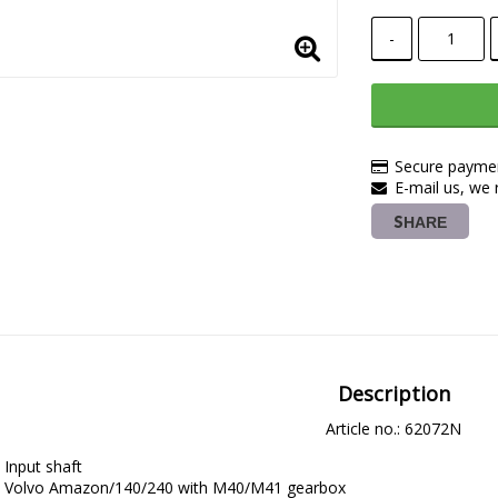
-
Secure paymen
E-mail us, we r
SHARE
Description
Article no.: 62072N
Input shaft
