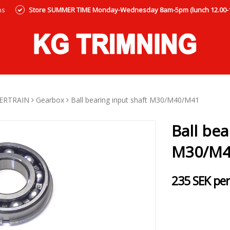
ns
Store SUMMER TIME Monday-Wednesday 8am-5pm (lunch 12.00-12
ERTRAIN
Gearbox
Ball bearing input shaft M30/M40/M41
Ball bea
M30/M4
235 SEK per