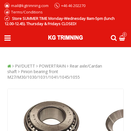
mail@kgtrimning.com
+46 46 202270
Terms/Conditions
Store SUMMER TIME Monday-Wednesday 8am-5pm (lunch
12.00-12.45). Thursday & Fridays CLOSED!
0
PV/DUETT
POWERTRAIN
Rear axle/Cardan
shaft
Pinion bearing front
M27/M30/1030/1031/1041/1045/1055