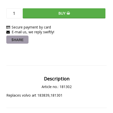
BUY
Secure payment by card
E-mail us, we reply swiftly!
SHARE
Description
Article no.: 181302
Replaces volvo art 183839,181301