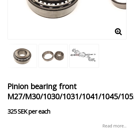
Pinion bearing front
M27/M30/1030/1031/1041/1045/105
325 SEK per each
Read more...