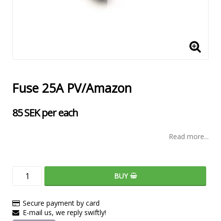
Fuse 25A PV/Amazon
85 SEK per each
Read more...
BUY
Secure payment by card
E-mail us, we reply swiftly!