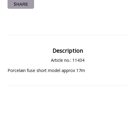
SHARE
Description
Article no.: 11434
Porcelain fuse short model approx 17m