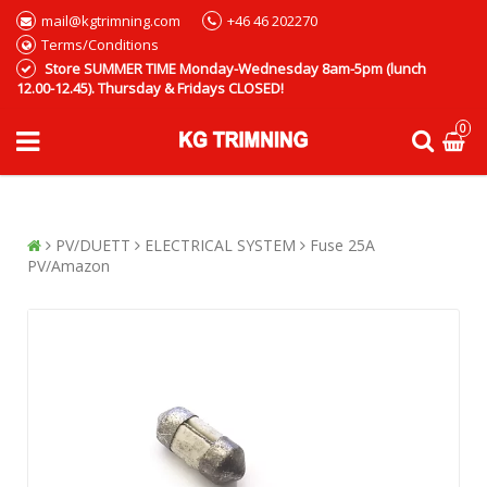
mail@kgtrimning.com
+46 46 202270
Terms/Conditions
Store SUMMER TIME Monday-Wednesday 8am-5pm (lunch
12.00-12.45). Thursday & Fridays CLOSED!
0
PV/DUETT
ELECTRICAL SYSTEM
Fuse 25A
PV/Amazon