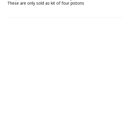
These are only sold as kit of four pistons