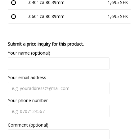
.040" ca 80.39mm
1,695 SEK
.060" ca 80.89mm
1,695 SEK
Submit a price inquiry for this product.
Your name (optional)
Your email address
Your phone number
Comment (optional)