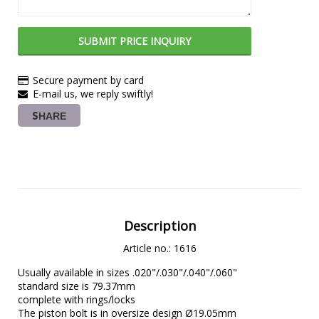
SUBMIT PRICE INQUIRY
Secure payment by card
E-mail us, we reply swiftly!
SHARE
Description
Article no.: 1616
Usually available in sizes .020"/.030"/.040"/.060"

standard size is 79.37mm

complete with rings/locks

The piston bolt is in oversize design Ø19.05mm
