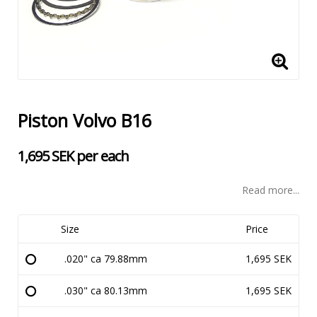
Piston Volvo B16
1,695 SEK per each
Read more...
Size
Price
.020" ca 79.88mm
1,695 SEK
.030" ca 80.13mm
1,695 SEK