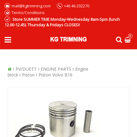
mail@kgtrimning.com
+46 46 202270
Terms/Conditions
Store SUMMER TIME Monday-Wednesday 8am-5pm (lunch
12.00-12.45). Thursday & Fridays CLOSED!
0
PV/DUETT
ENGINE PARTS
Engine
block
Piston
Piston Volvo B16