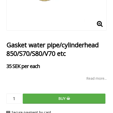
Gasket water pipe/cylinderhead
850/S70/S80/V70 etc
35 SEK per each
Read more...
BUY
Secure payment by card