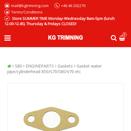
mail@kgtrimning.com
+46 46 202270
Terms/Conditions
Store SUMMER TIME Monday-Wednesday 8am-5pm (lunch
12.00-12.45). Thursday & Fridays CLOSED!
0
S80
ENGINEPARTS
Gaskets
Gasket water
pipe/cylinderhead 850/S70/S80/V70 etc