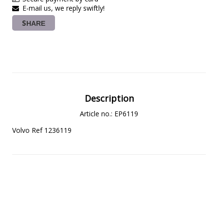
E-mail us, we reply swiftly!
SHARE
Description
Article no.: EP6119
Volvo Ref 1236119