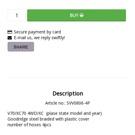
BUY
Secure payment by card
E-mail us, we reply swiftly!
SHARE
Description
Article no.: SVV0806-4P
V70/XC70 4WD/XC  (plase state model and year)

Goodridge steel braided with plastic cover

number of hoses 4pcs