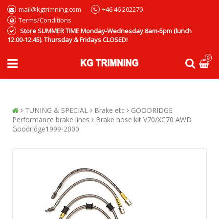
mail@kgtrimning.com
+46 46 202270
Terms/Conditions
Store SUMMER TIME Monday-Wednesday 8am-5pm (lunch
12.00-12.45). Thursday & Fridays CLOSED!
0
TUNING & SPECIAL
Brake etc
GOODRIDGE
Performance brake lines
Brake hose kit V70/XC70 AWD
Goodridge1999-2000