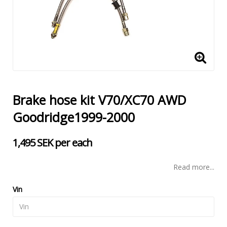
Brake hose kit V70/XC70 AWD
Goodridge1999-2000
1,495 SEK per each
Read more...
Vin