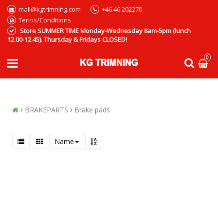
mail@kgtrimning.com
+46 46 202270
Terms/Conditions
Store SUMMER TIME Monday-Wednesday 8am-5pm (lunch
12.00-12.45). Thursday & Fridays CLOSED!
0
BRAKEPARTS
Brake pads
Name