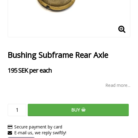
Bushing Subframe Rear Axle
195 SEK per each
Read more...
BUY
Secure payment by card
E-mail us, we reply swiftly!