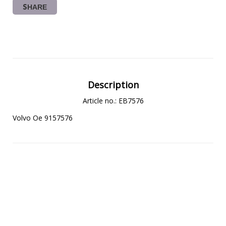
SHARE
Description
Article no.: EB7576
Volvo Oe 9157576 