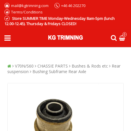
mail@kgtrimning.com
+46 46 202270
Terms/Conditions
Store SUMMER TIME Monday-Wednesday 8am-5pm (lunch
12.00-12.45). Thursday & Fridays CLOSED!
0
V70N/S60
CHASSIE PARTS
Bushes & Rods etc
Rear
suspension
Bushing Subframe Rear Axle