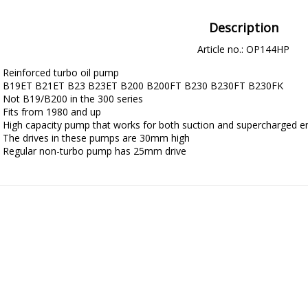
Description
Article no.: OP144HP
Reinforced turbo oil pump

B19ET B21ET B23 B23ET B200 B200FT B230 B230FT B230FK

Not B19/B200 in the 300 series

Fits from 1980 and up

High capacity pump that works for both suction and supercharged en
The drives in these pumps are 30mm high

Regular non-turbo pump has 25mm drive