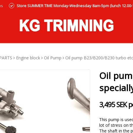
ns
Store SUMMER TIME Monday-Wednesday 8am-5pm (lunch 12.00-12
PARTS
Engine block
Oil Pump
Oil pump B23/B200/B230 turbo etc. 
Oil pum
speciall
3,495 SEK p
This pump is used 
lot of stress on t
The shaft in the 