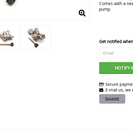
Comes with a new 
pump.
Get notified when 
NOTIFY 
Secure paymen
E-mail us, we r
SHARE