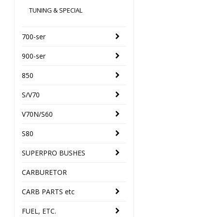
TUNING & SPECIAL
700-ser
900-ser
850
S/V70
V70N/S60
S80
SUPERPRO BUSHES
CARBURETOR
CARB PARTS etc
FUEL, ETC.