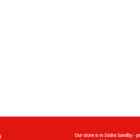
s
Our store is in Södra Sandby - p