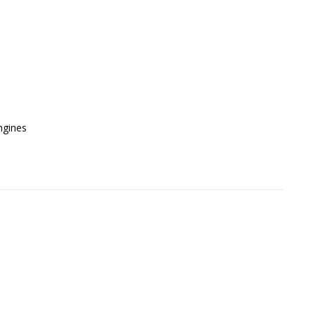
gines
