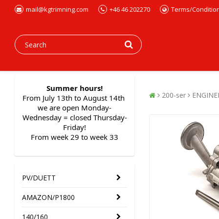
mail@kgtrimning.com
+46 46 202270
Terms/Conditio
Summer hours!
200-ser
ENGINE
From July 13th to August 14th 
we are open Monday-
Wednesday = closed Thursday-
Friday!
From week 29 to week 33
PV/DUETT
AMAZON/P1800
140/160