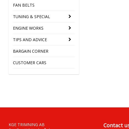
FAN BELTS
TUNING & SPECIAL
ENGINE WORKS
TIPS AND ADVICE
BARGAIN CORNER
CUSTOMER CARS
KGE TRIMNING AB
Contact u