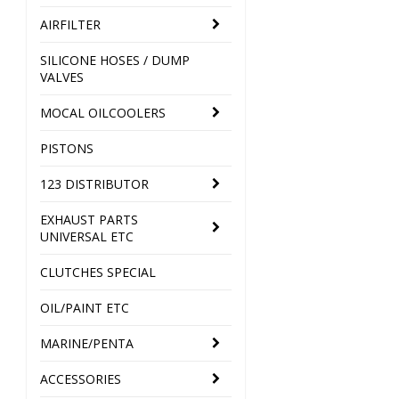
AIRFILTER
SILICONE HOSES / DUMP
VALVES
MOCAL OILCOOLERS
PISTONS
123 DISTRIBUTOR
EXHAUST PARTS
UNIVERSAL ETC
CLUTCHES SPECIAL
OIL/PAINT ETC
MARINE/PENTA
ACCESSORIES