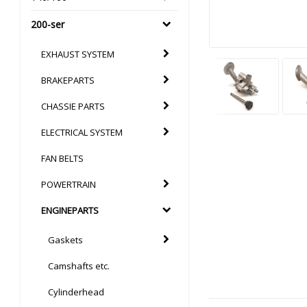
200-ser
EXHAUST SYSTEM
BRAKEPARTS
CHASSIE PARTS
ELECTRICAL SYSTEM
FAN BELTS
POWERTRAIN
ENGINEPARTS
Gaskets
Camshafts etc.
Cylinderhead