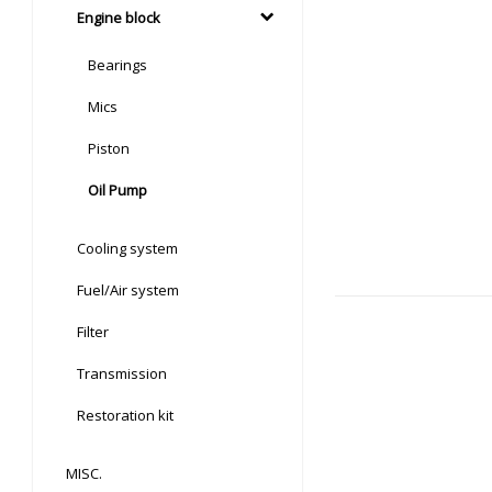
Engine block
Bearings
Mics
Piston
Oil Pump
Cooling system
Fuel/Air system
Filter
Transmission
Restoration kit
MISC.