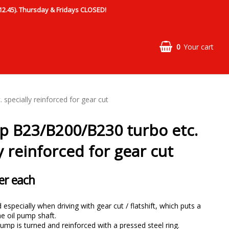
.45). Thursday & Fridays CLOSED!
0
Your cart
specially reinforced for gear cut
p B23/B200/B230 turbo etc.
y reinforced for gear cut
er each
especially when driving with gear cut / flatshift, which puts a
he oil pump shaft.
pump is turned and reinforced with a pressed steel ring.