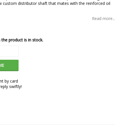
custom distributor shaft that mates with the reinforced oil
Read more...
the product is in stock.
ME
t by card
eply swiftly!